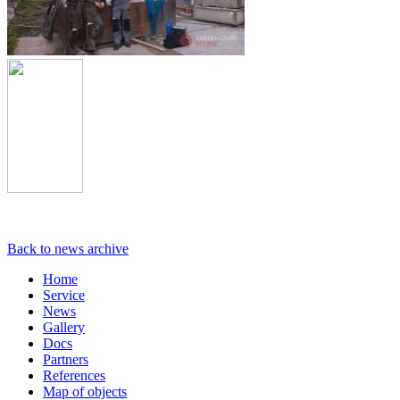
Back to news archive
Home
Service
News
Gallery
Docs
Partners
References
Map of objects