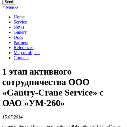
≡ Меню
Home
Service
News
Gallery
Docs
Partners
References
Map of objects
Сontacts
1 этап активного
сотрудничества ООО
«Gantry-Crane Service» с
ОАО «УМ-260»
15.07.2014
Come to the end first stage of active collaboration of LLC «Gantry-