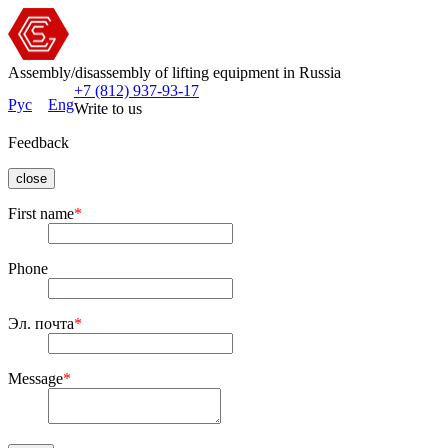
Assembly/disassembly of lifting equipment in Russia
+7 (812) 937-93-17
Рус
Eng
Write to us
Feedback
close
First name
*
Phone
Эл. почта
*
Message
*