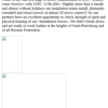
crane Service» with OJSC «UM-260». Slightly more than a month
and almost without holidays our installation teams install, dismantle,
extended and retract towers of almost 20 tower cranes!!! So our
partners have an excellent opportunity to check strength of spirit and
physical training of our «installation forces». We didn’t break down
and are ready to work further at the heights of Saint-Petersburg and
of all Russian Federation.