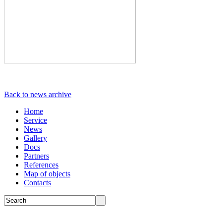
Back to news archive
Home
Service
News
Gallery
Docs
Partners
References
Map of objects
Сontacts