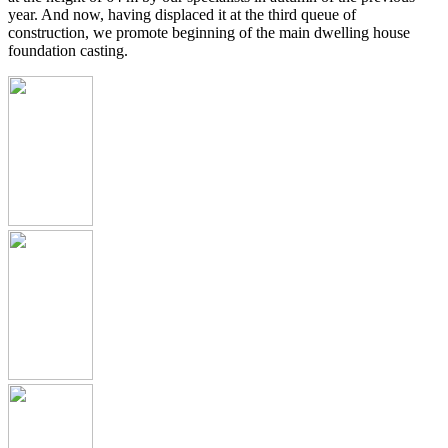
year. And now, having displaced it at the third queue of
construction, we promote beginning of the main dwelling house
foundation casting.