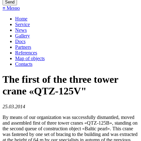
≡ Меню
Home
Service
News
Gallery
Docs
Partners
References
Map of objects
Сontacts
The first of the three tower
crane «QTZ-125V"
25.03.2014
By means of our organization was successfully dismantled, moved
and assembled first of three tower cranes «QTZ-125В», standing on
the second queue of construction object «Baltic pearl». This crane
was fastened by one set of bracing to the building and was extracted
at the height of 64 m by our specialists in autumn of the previous