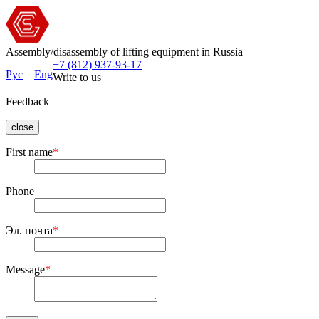
Assembly/disassembly of lifting equipment in Russia
+7 (812) 937-93-17
Рус
Eng
Write to us
Feedback
close
First name
*
Phone
Эл. почта
*
Message
*