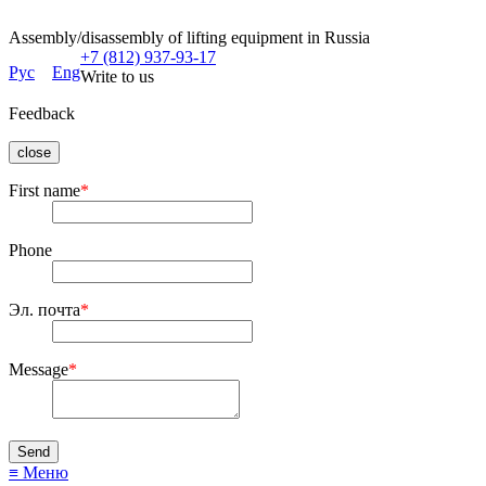
Assembly/disassembly of lifting equipment in Russia
+7 (812) 937-93-17
Рус
Eng
Write to us
Feedback
close
First name
*
Phone
Эл. почта
*
Message
*
≡ Меню