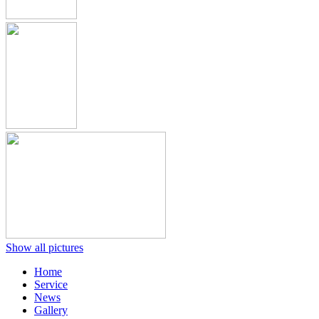
Show all pictures
Home
Service
News
Gallery