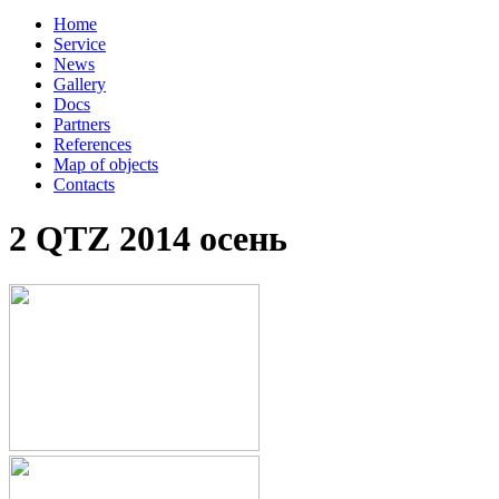
Home
Service
News
Gallery
Docs
Partners
References
Map of objects
Сontacts
2 QTZ 2014 осень