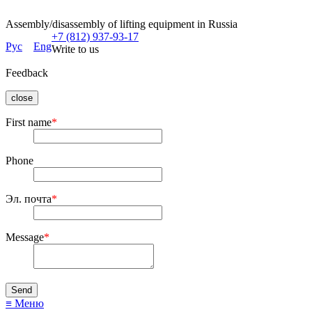
Assembly/disassembly of lifting equipment in Russia
+7 (812) 937-93-17
Рус
Eng
Write to us
Feedback
close
First name
*
Phone
Эл. почта
*
Message
*
≡ Меню