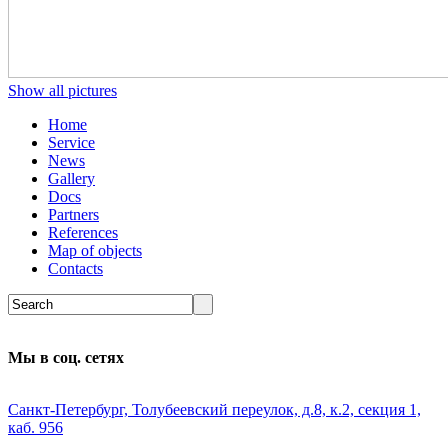
Show all pictures
Home
Service
News
Gallery
Docs
Partners
References
Map of objects
Сontacts
Мы в соц. сетях
Санкт-Петербург, Толубеевский переулок, д.8, к.2, секция 1,
каб. 956