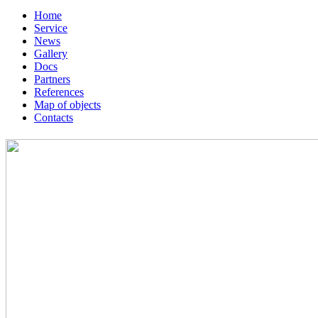
Home
Service
News
Gallery
Docs
Partners
References
Map of objects
Сontacts