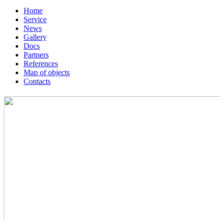
Home
Service
News
Gallery
Docs
Partners
References
Map of objects
Сontacts