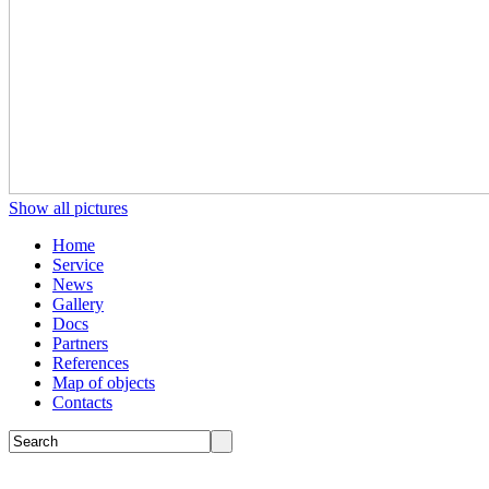
Show all pictures
Home
Service
News
Gallery
Docs
Partners
References
Map of objects
Сontacts