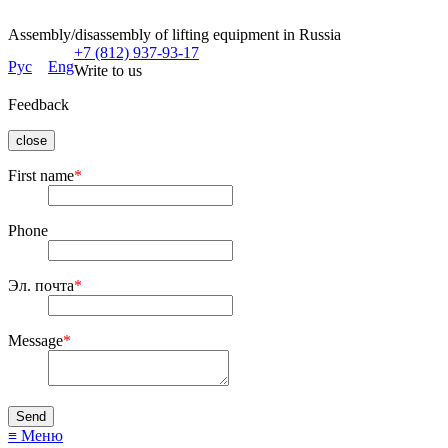
Assembly/disassembly of lifting equipment in Russia
+7 (812) 937-93-17
Рус
Eng
Write to us
Feedback
close
First name
*
Phone
Эл. почта
*
Message
*
≡ Меню