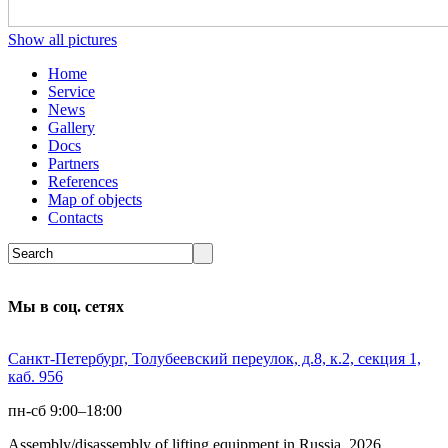
Show all pictures
Home
Service
News
Gallery
Docs
Partners
References
Map of objects
Сontacts
Мы в соц. сетях
Санкт-Петербург, Толубеевский переулок, д.8, к.2, секция 1,
каб. 956
пн-сб 9:00–18:00
Assembly/disassembly of lifting equipment in Russia 2026