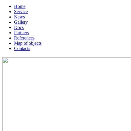
Home
Service
News
Gallery
Docs
Partners
References
Map of objects
Сontacts