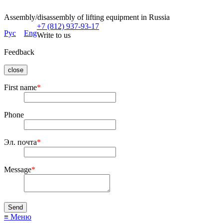
Assembly/disassembly of lifting equipment in Russia
+7 (812) 937-93-17
Рус
Eng
Write to us
Feedback
close
First name
*
Phone
Эл. почта
*
Message
*
≡ Меню