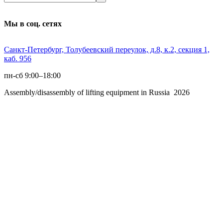
Мы в соц. сетях
Санкт-Петербург, Толубеевский переулок, д.8, к.2, секция 1,
каб. 956
пн-сб 9:00–18:00
Assembly/disassembly of lifting equipment in Russia 2026