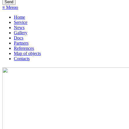
≡ Меню
Home
Service
News
Gallery
Docs
Partners
References
Map of objects
Сontacts