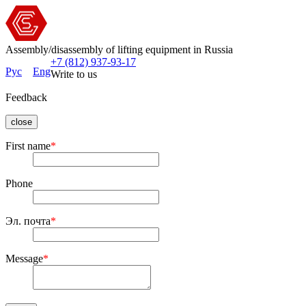
Assembly/disassembly of lifting equipment in Russia
+7 (812) 937-93-17
Рус
Eng
Write to us
Feedback
close
First name
*
Phone
Эл. почта
*
Message
*