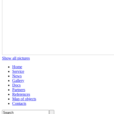
Show all pictures
Home
Service
News
Gallery
Docs
Partners
References
Map of objects
Сontacts