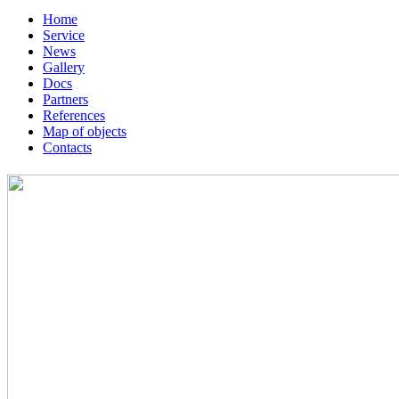
Home
Service
News
Gallery
Docs
Partners
References
Map of objects
Сontacts