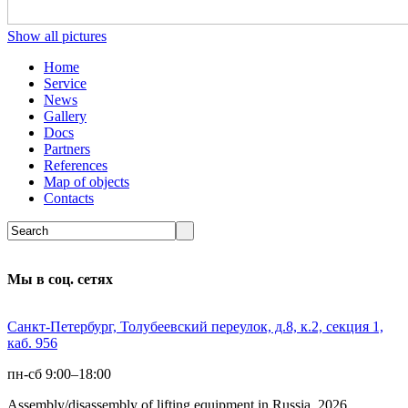
Show all pictures
Home
Service
News
Gallery
Docs
Partners
References
Map of objects
Сontacts
Мы в соц. сетях
Санкт-Петербург, Толубеевский переулок, д.8, к.2, секция 1,
каб. 956
пн-сб 9:00–18:00
Assembly/disassembly of lifting equipment in Russia 2026