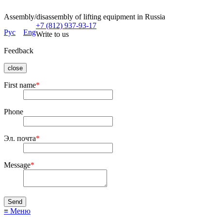
Assembly/disassembly of lifting equipment in Russia
+7 (812) 937-93-17
Рус
Eng
Write to us
Feedback
close
First name
*
Phone
Эл. почта
*
Message
*
≡ Меню