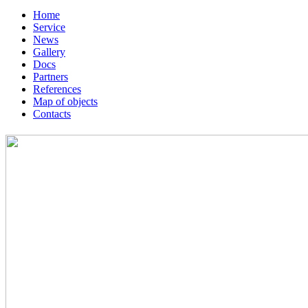
Home
Service
News
Gallery
Docs
Partners
References
Map of objects
Сontacts