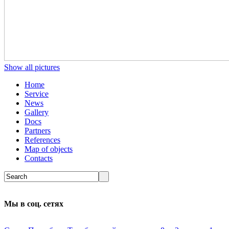
Show all pictures
Home
Service
News
Gallery
Docs
Partners
References
Map of objects
Сontacts
Мы в соц. сетях