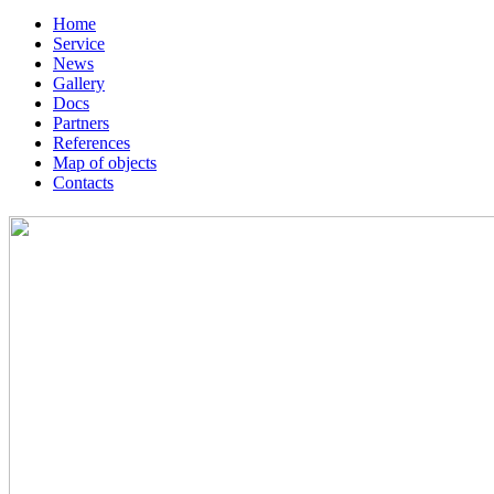
Home
Service
News
Gallery
Docs
Partners
References
Map of objects
Сontacts