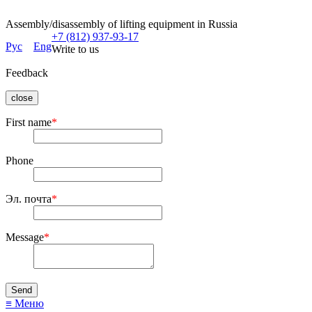
Assembly/disassembly of lifting equipment in Russia
+7 (812) 937-93-17
Рус
Eng
Write to us
Feedback
close
First name
*
Phone
Эл. почта
*
Message
*
≡ Меню