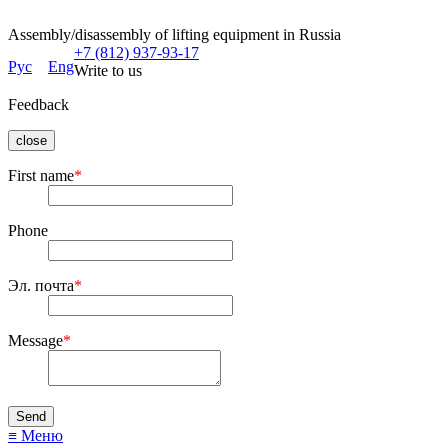
Assembly/disassembly of lifting equipment in Russia
+7 (812) 937-93-17
Рус
Eng
Write to us
Feedback
close
First name
*
Phone
Эл. почта
*
Message
*
≡ Меню