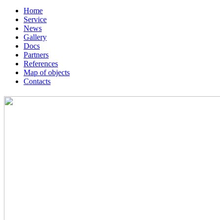
Home
Service
News
Gallery
Docs
Partners
References
Map of objects
Сontacts