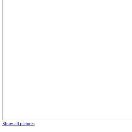
Show all pictures