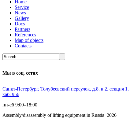
Home
Service
News
Gallery
Docs
Partners
References
Map of objects
Сontacts
Мы в соц. сетях
Санкт-Петербург, Толубеевский переулок, д.8, к.2, секция 1,
каб. 956
пн-сб 9:00–18:00
Assembly/disassembly of lifting equipment in Russia 2026