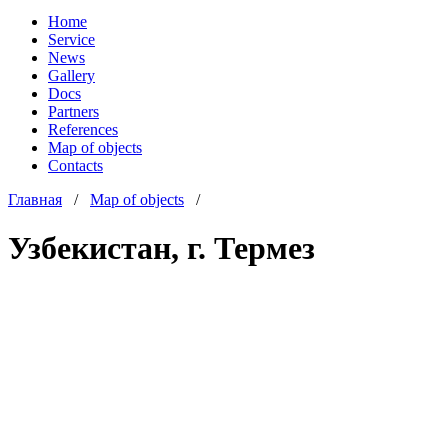
Home
Service
News
Gallery
Docs
Partners
References
Map of objects
Сontacts
Главная
/
Map of objects
/
Узбекистан, г. Термез