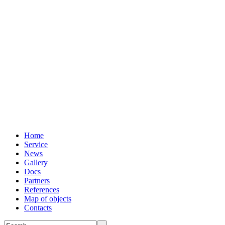
Home
Service
News
Gallery
Docs
Partners
References
Map of objects
Сontacts