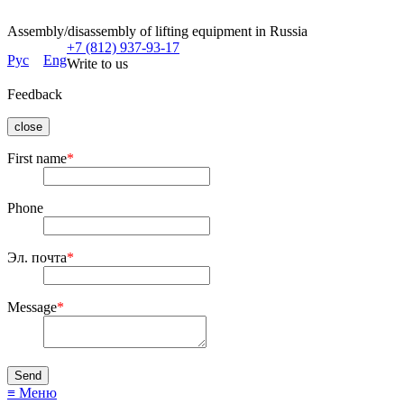
Assembly/disassembly of lifting equipment in Russia
+7 (812) 937-93-17
Рус
Eng
Write to us
Feedback
close
First name
*
Phone
Эл. почта
*
Message
*
≡ Меню