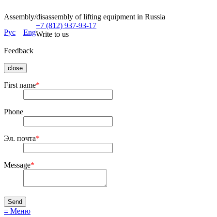
Assembly/disassembly of lifting equipment in Russia
+7 (812) 937-93-17
Рус
Eng
Write to us
Feedback
close
First name
*
Phone
Эл. почта
*
Message
*
≡ Меню