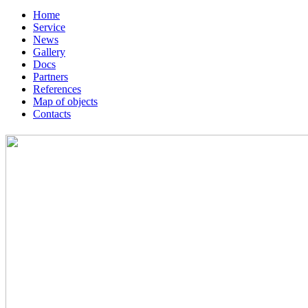
Home
Service
News
Gallery
Docs
Partners
References
Map of objects
Сontacts