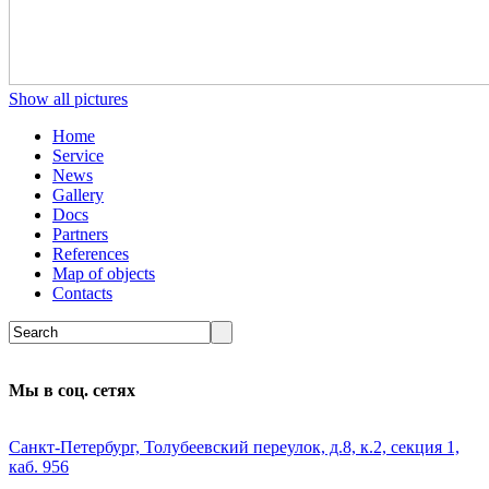
Show all pictures
Home
Service
News
Gallery
Docs
Partners
References
Map of objects
Сontacts
Мы в соц. сетях
Санкт-Петербург, Толубеевский переулок, д.8, к.2, секция 1,
каб. 956